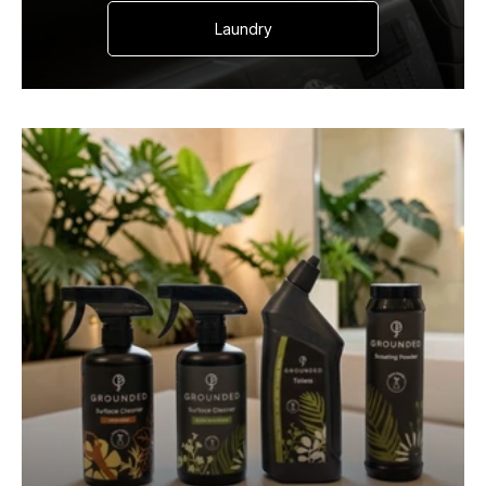
Laundry