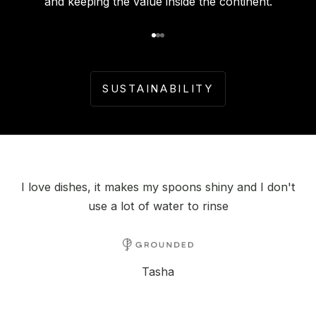
and keeping the value inside the continent.
Go to item 1
Go to item 2
Go to item 3
SUSTAINABILITY
I love dishes, it makes my spoons shiny and I don't
use a lot of water to rinse
Tasha