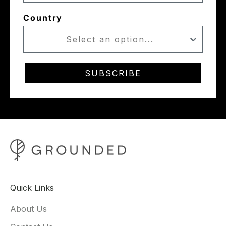
Country
SUBSCRIBE
Quick Links
About Us