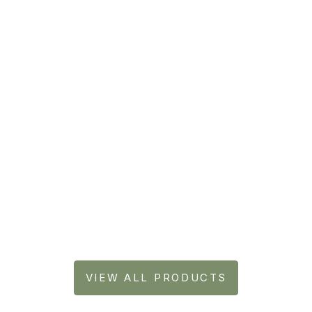
Laundry Powder
Foa
VIEW ALL PRODUCTS