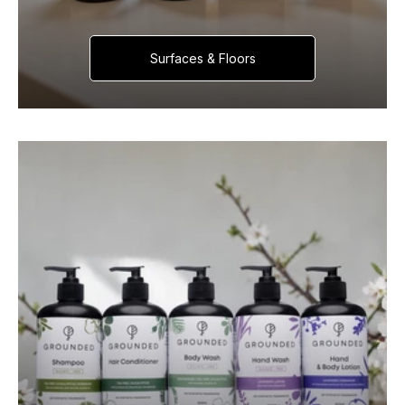
Surfaces & Floors