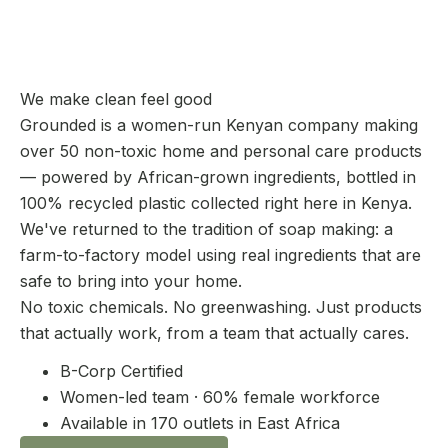
We make clean feel good
Grounded is a women-run Kenyan company making
over 50 non-toxic home and personal care products
— powered by African-grown ingredients, bottled in
100% recycled plastic collected right here in Kenya.
We've returned to the tradition of soap making: a
farm-to-factory model using real ingredients that are
safe to bring into your home.
No toxic chemicals. No greenwashing. Just products
that actually work, from a team that actually cares.
B-Corp Certified
Women-led team · 60% female workforce
Available in 170 outlets in East Africa