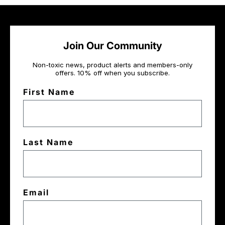
Join Our Community
Non-toxic news, product alerts and members-only
offers. 10% off when you subscribe.
First Name
Last Name
Email