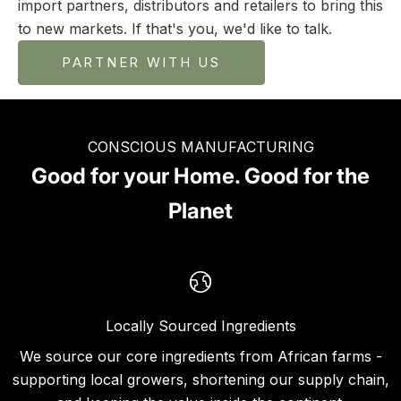
import partners, distributors and retailers to bring this
to new markets. If that's you, we'd like to talk.
PARTNER WITH US
CONSCIOUS MANUFACTURING
Good for your Home. Good for the
Planet
Locally Sourced Ingredients
We source our core ingredients from African farms -
supporting local growers, shortening our supply chain,