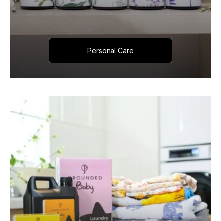
Personal Care