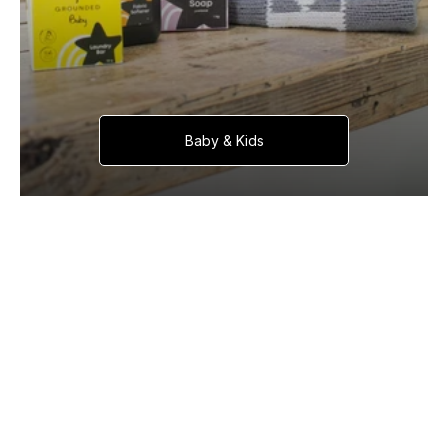
Baby & Kids