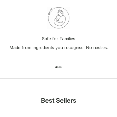
Safe for Families
Made from ingredients you recognise. No nasties.
Go to item 1
Go to item 2
Go to item 3
Go to item 4
Best Sellers