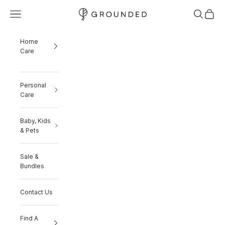
Skip to content
Navigation menu
Search
Cart
Grounded
Home
Care
Personal
Care
Baby, Kids
& Pets
Sale &
Bundles
Contact Us
Find A