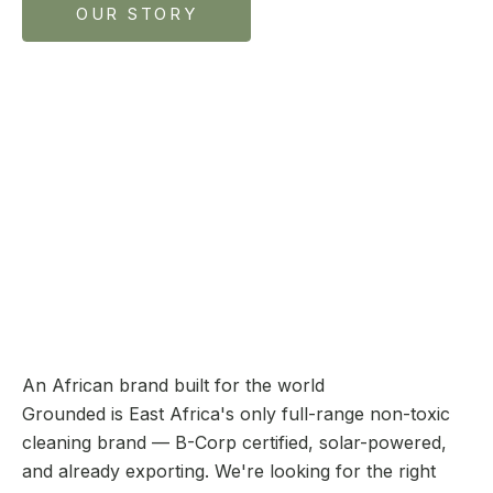
OUR STORY
An African brand built for the world
Grounded is East Africa's only full-range non-toxic
cleaning brand — B-Corp certified, solar-powered,
and already exporting. We're looking for the right