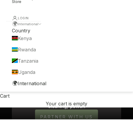
Store
LOGIN
🌍
International
Country
Kenya
Rwanda
Tanzania
Uganda
WELCOME TO THE NEW CLEAN
🌍
International
Non-toxic home and body care products
made in Kenya from African-grown
Cart
ingredients. Real soap - just pure,
Your cart is empty
cleaning, power.
PARTNER WITH US
OUR STORY →