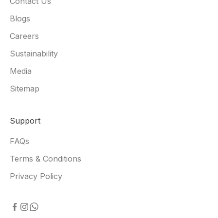
Contact Us
Blogs
Careers
Sustainability
Media
Sitemap
Support
FAQs
Terms & Conditions
Privacy Policy