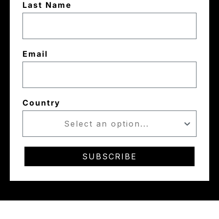
Last Name
Email
Country
SUBSCRIBE