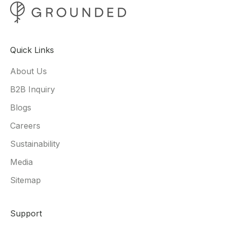
Quick Links
About Us
B2B Inquiry
Blogs
Careers
Sustainability
Media
Sitemap
Support