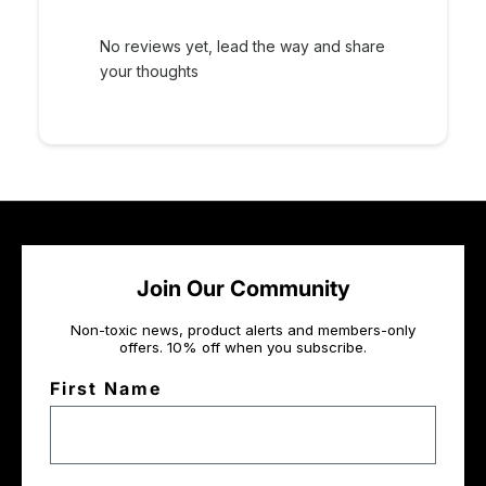
No reviews yet, lead the way and share
your thoughts
Join Our Community
Non-toxic news, product alerts and members-only
offers. 10% off when you subscribe.
First Name