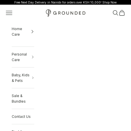
Skip to content
Free Next Day Delivery in Nairobi for orders over KSH 10,000!
Shop Now
Grounded
Navigation menu
Search
Cart
Home
Care
Personal
Care
Baby, Kids
& Pets
Sale &
Bundles
Contact Us