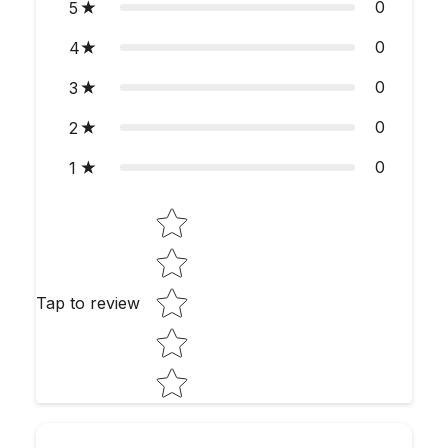
0
5
0
4
0
3
0
2
0
1
Star rating
Tap to review