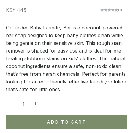
Sale price
KSh 445
(0.0)
Grounded Baby Laundry Bar is a coconut-powered
bar soap designed to keep baby clothes clean while
being gentle on their sensitive skin. This tough stain
remover is shaped for easy use and is ideal for pre-
treating stubborn stains on kids' clothes. The natural
coconut ingredients ensure a safe, non-toxic clean
that’s free from harsh chemicals. Perfect for parents
looking for an eco-friendly, effective laundry solution
that’s safe for little ones.
Decrease quantity
Increase quantity
ADD TO CART