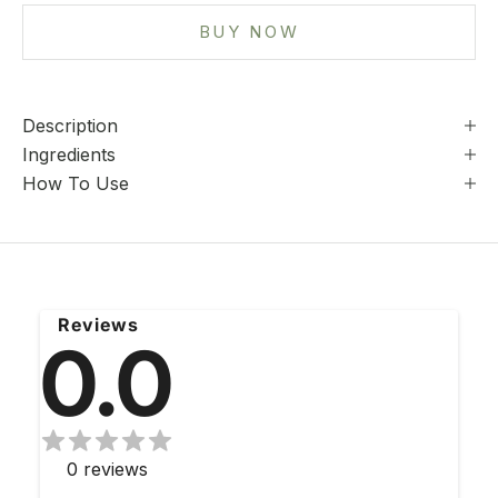
BUY NOW
Description
Ingredients
How To Use
Reviews
0.0
0
reviews