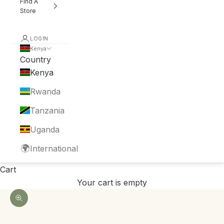
Find A
Store
LOGIN
Kenya
Country
Kenya
Rwanda
Tanzania
Uganda
🌍
International
Cart
Your cart is empty
Zoom picture