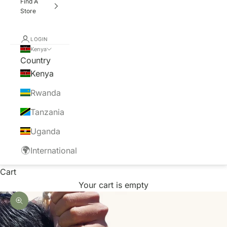
Find A
Store
LOGIN
Kenya
Country
Kenya
Rwanda
Tanzania
Uganda
🌍
International
Cart
Your cart is empty
Zoom picture