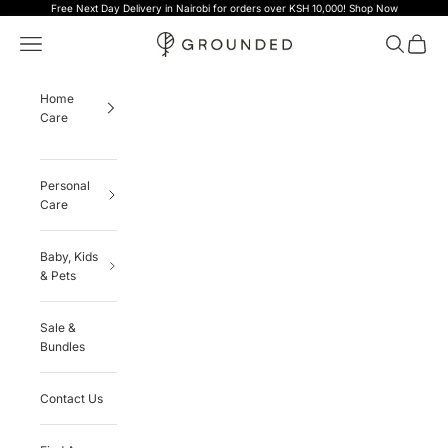
Skip to content
Free Next Day Delivery in Nairobi for orders over KSH 10,000!
Shop Now
Grounded
Navigation menu
Search
Cart
Home
Care
Personal
Care
Baby, Kids
& Pets
Sale &
Bundles
Contact Us