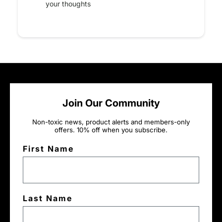
your thoughts
Join Our Community
Non-toxic news, product alerts and members-only
offers. 10% off when you subscribe.
First Name
Last Name