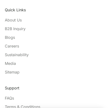
Quick Links
About Us
B2B Inquiry
Blogs
Careers
Sustainability
Media
Sitemap
Support
FAQs
Terms & Conditions