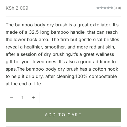
Sale price
KSh 2,099
(0.0)
The bamboo body dry brush is a great exfoliator. It’s
made of a 32.5 long bamboo handle, that can reach
the lower back area. The firm but gentle sisal bristles
reveal a healthier, smoother, and more radiant skin,
after a session of dry brushing.It’s a great wellness
gift for your loved ones. It’s also a good addition to
spas.The bamboo body dry brush has a cotton hook
to help it drip dry, after cleaning.100% compostable
at the end of life.
Decrease quantity
Increase quantity
ADD TO CART