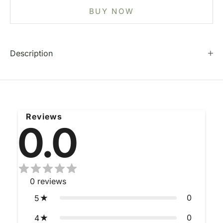
BUY NOW
Description
Reviews
0.0
0
reviews
0
5
0
4