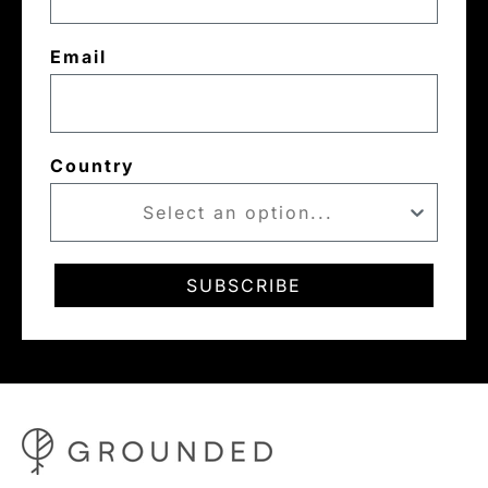
Email
Country
SUBSCRIBE