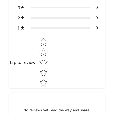
0
3
0
2
0
1
Star rating
Tap to review
No reviews yet, lead the way and share