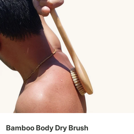
Bamboo Body Dry Brush