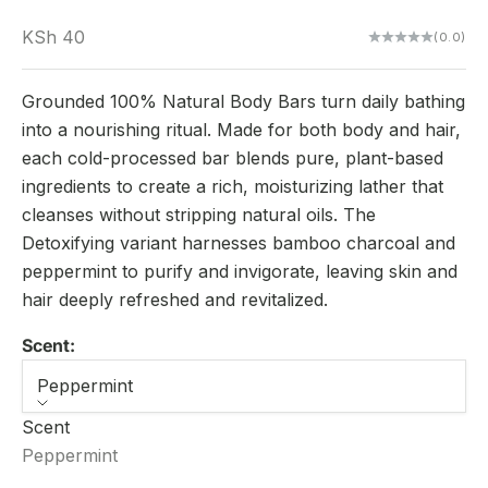
Sale price
KSh 40
(0.0)
Grounded 100% Natural Body Bars turn daily bathing
into a nourishing ritual. Made for both body and hair,
each cold-processed bar blends pure, plant-based
ingredients to create a rich, moisturizing lather that
cleanses without stripping natural oils. The
Detoxifying variant harnesses bamboo charcoal and
peppermint to purify and invigorate, leaving skin and
hair deeply refreshed and revitalized.
Scent:
Peppermint
Scent
Peppermint