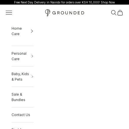
Skip to content
Free Next Day Delivery in Nairobi for orders over KSH 10,000!
Shop Now
Grounded
Navigation menu
Search
Cart
Home
Care
Personal
Care
Baby, Kids
& Pets
Sale &
Bundles
Contact Us