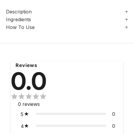
Description
Ingredients
How To Use
Reviews
0.0
0
reviews
0
5
0
4