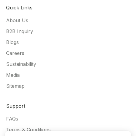
Quick Links
About Us
B2B Inquiry
Blogs
Careers
Sustainability
Media
Sitemap
Support
FAQs
Terms & Conditions