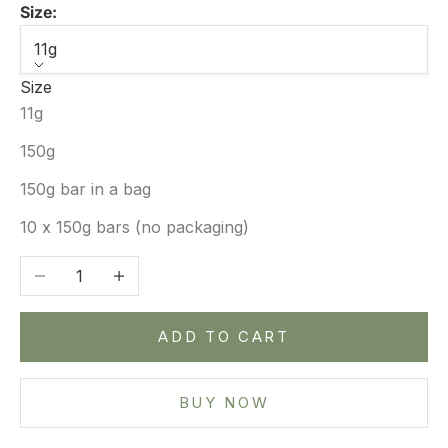
Size:
11g
Size
11g
150g
150g bar in a bag
10 x 150g bars (no packaging)
Decrease quantity
Increase quantity
ADD TO CART
BUY NOW