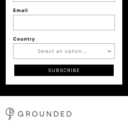
Email
Country
SUBSCRIBE