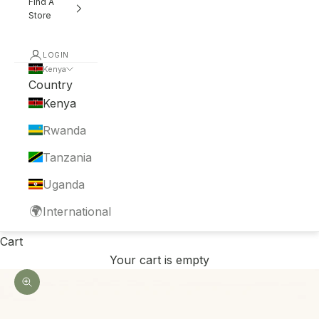
Find A
Store
LOGIN
Kenya
Country
Kenya
Rwanda
Tanzania
Uganda
🌍
International
Cart
Your cart is empty
Zoom picture