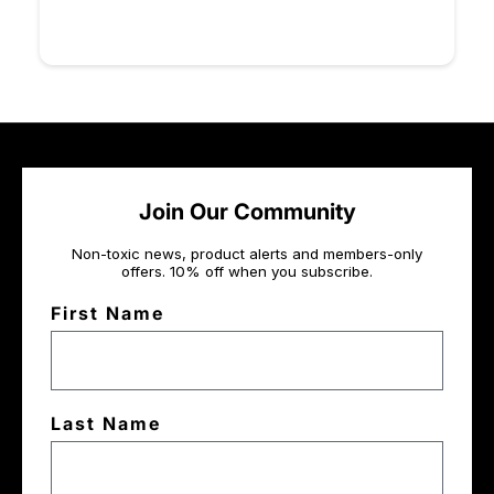
Join Our Community
Non-toxic news, product alerts and members-only
offers. 10% off when you subscribe.
First Name
Last Name