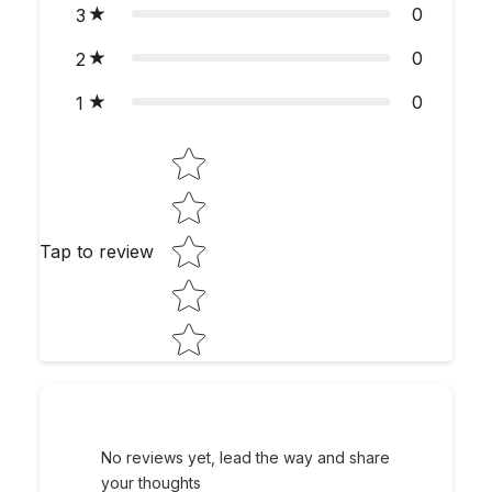
0
3
0
2
0
1
Star rating
Tap to review
No reviews yet, lead the way and share
your thoughts