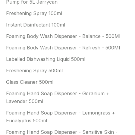
Pump for 5L Jerrycan
Freshening Spray 100ml
Instant Disinfectant 100ml
Foaming Body Wash Dispenser - Balance - 500Ml
Foaming Body Wash Dispenser - Refresh - 500Ml
Labelled Dishwashing Liquid 500ml
Freshening Spray 500ml
Glass Cleaner 500ml
Foaming Hand Soap Dispenser - Geranium +
Lavender 500ml
Foaming Hand Soap Dispenser - Lemongrass +
Eucalyptus 500ml
Foaming Hand Soap Dispenser - Sensitive Skin -