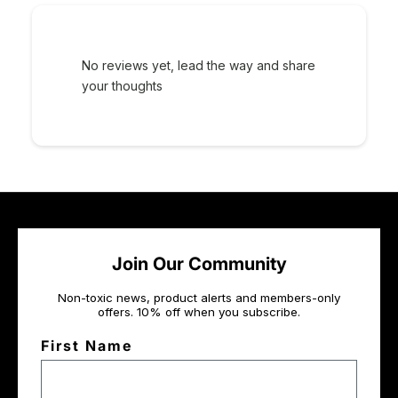
No reviews yet, lead the way and share
your thoughts
Join Our Community
Non-toxic news, product alerts and members-only
offers. 10% off when you subscribe.
First Name