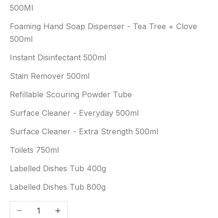
500Ml
Foaming Hand Soap Dispenser - Tea Tree + Clove
500ml
Instant Disinfectant 500ml
Stain Remover 500ml
Refillable Scouring Powder Tube
Surface Cleaner - Everyday 500ml
Surface Cleaner - Extra Strength 500ml
Toilets 750ml
Labelled Dishes Tub 400g
Labelled Dishes Tub 800g
Decrease quantity
Increase quantity