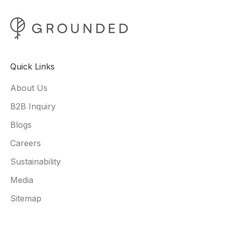
Quick Links
About Us
B2B Inquiry
Blogs
Careers
Sustainability
Media
Sitemap