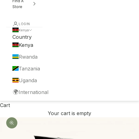
Find A
Store
LOGIN
Kenya
Country
Kenya
Rwanda
Tanzania
Uganda
🌍
International
Cart
Your cart is empty
Zoom picture