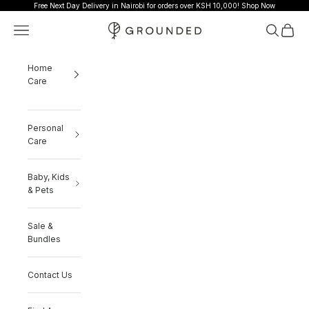
Skip to content
Free Next Day Delivery in Nairobi for orders over KSH 10,000!
Shop Now
Grounded
Navigation menu
Search
Cart
Home
Care
Personal
Care
Baby, Kids
& Pets
Sale &
Bundles
Contact Us