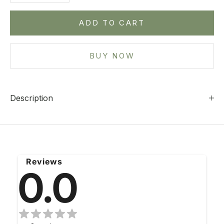
ADD TO CART
BUY NOW
Description
Reviews
0.0