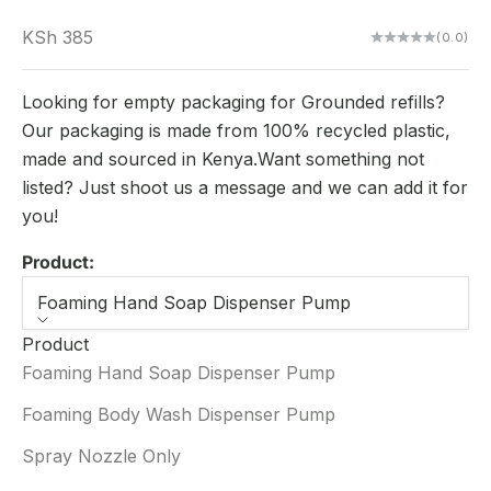
Sale price
KSh 385
(0.0)
Looking for empty packaging for Grounded refills?
Our packaging is made from 100% recycled plastic,
made and sourced in Kenya.Want something not
listed? Just shoot us a message and we can add it for
you!
Product:
Foaming Hand Soap Dispenser Pump
Product
Foaming Hand Soap Dispenser Pump
Foaming Body Wash Dispenser Pump
Spray Nozzle Only