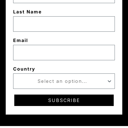
Last Name
Email
Country
SUBSCRIBE