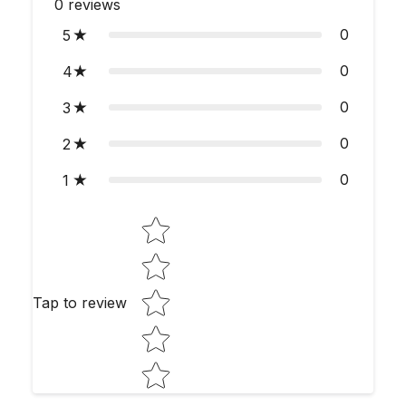
0
reviews
0
5
0
4
0
3
0
2
0
1
Star rating
Tap to review