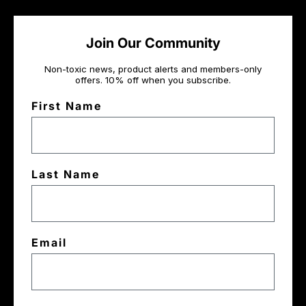
Join Our Community
Non-toxic news, product alerts and members-only
offers. 10% off when you subscribe.
First Name
Last Name
Email