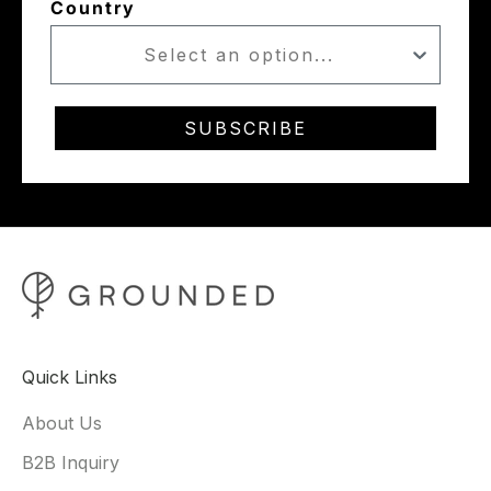
Country
SUBSCRIBE
Quick Links
About Us
B2B Inquiry