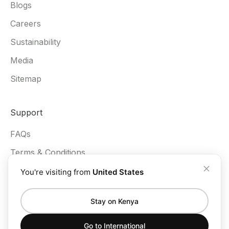
Blogs
Careers
Sustainability
Media
Sitemap
Support
FAQs
Terms & Conditions
Privacy Policy
You're visiting from
United States
Stay on Kenya
Go to
International