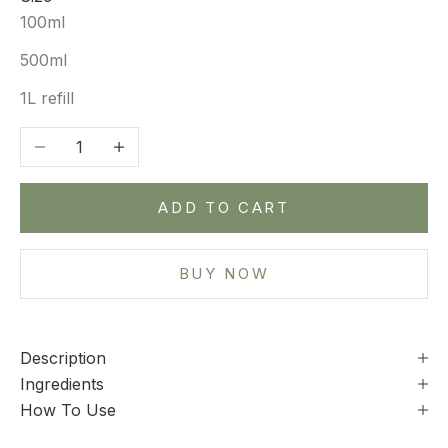
100ml
500ml
1L refill
Decrease quantity
Increase quantity
ADD TO CART
BUY NOW
Description
Ingredients
How To Use