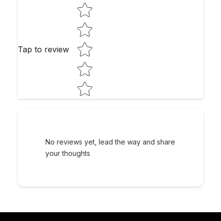
Star rating
Tap to review
No reviews yet, lead the way and share
your thoughts