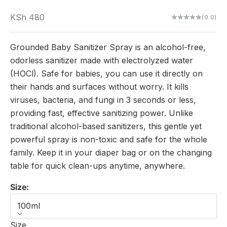
Sale price
KSh 480
(0.0)
Grounded Baby Sanitizer Spray is an alcohol-free,
odorless sanitizer made with electrolyzed water
(HOCl). Safe for babies, you can use it directly on
their hands and surfaces without worry. It kills
viruses, bacteria, and fungi in 3 seconds or less,
providing fast, effective sanitizing power. Unlike
traditional alcohol-based sanitizers, this gentle yet
powerful spray is non-toxic and safe for the whole
family. Keep it in your diaper bag or on the changing
table for quick clean-ups anytime, anywhere.
Size:
100ml
Size