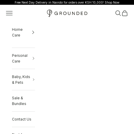
Skip to content
Free Next Day Delivery in Nairobi for orders over KSH 10,000!
Shop Now
Grounded
Navigation menu
Search
Cart
Home
Care
Personal
Care
Baby, Kids
& Pets
Sale &
Bundles
Contact Us