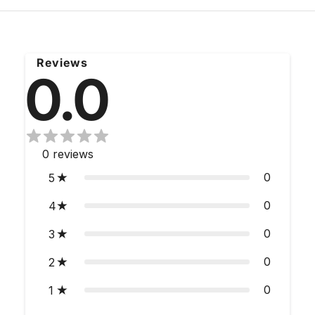
Reviews
0.0
0
reviews
0
5
0
4
0
3
0
2
0
1