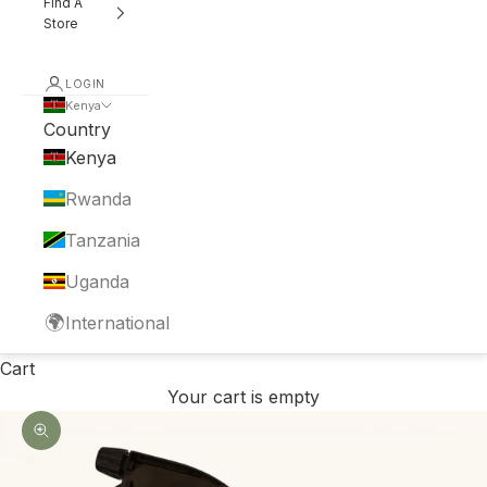
Find A
Store
LOGIN
Kenya
Country
Kenya
Rwanda
Tanzania
Uganda
🌍
International
Cart
Your cart is empty
Zoom picture