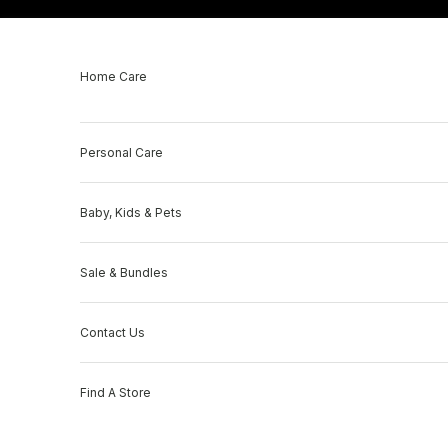
Skip to content
Home Care
Personal Care
Baby, Kids & Pets
Sale & Bundles
Contact Us
Find A Store