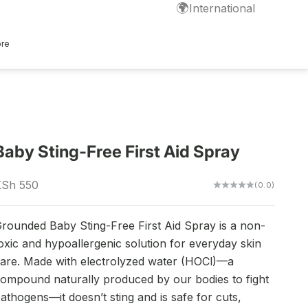
🌍
International
ore
Baby Sting-Free First Aid Spray
ale price
KSh 550
(0.0)
rounded Baby Sting-Free First Aid Spray is a non-
oxic and hypoallergenic solution for everyday skin
are. Made with electrolyzed water (HOCl)—a
ompound naturally produced by our bodies to fight
athogens—it doesn’t sting and is safe for cuts,