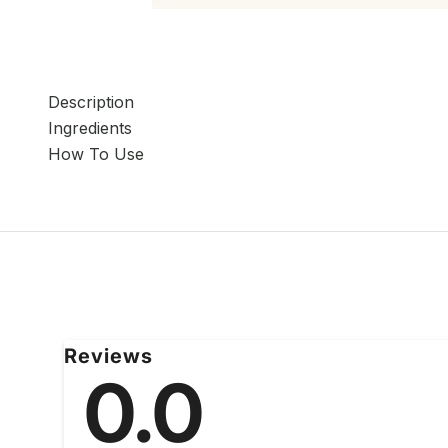
Description
Ingredients
How To Use
Reviews
0.0