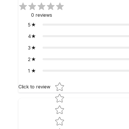
0
reviews
5
4
3
2
1
Star rating
Click to review