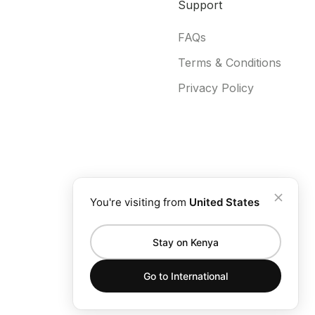
Support
FAQs
Terms & Conditions
Privacy Policy
You're visiting from
United States
Stay on Kenya
Go to
International