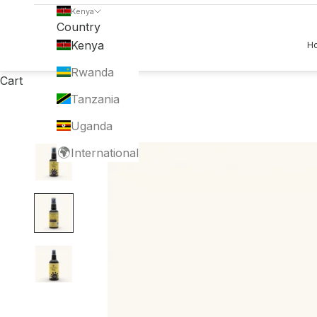
Kenya
Country
Kenya
H
Rwanda
Cart
Tanzania
Uganda
🌍
International