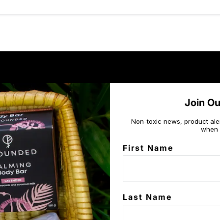
Join O
Non-toxic news, product ale
when 
First Name
Last Name