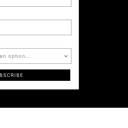
BSCRIBE