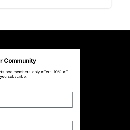
ur Community
rts and members-only offers. 10% off
you subscribe.