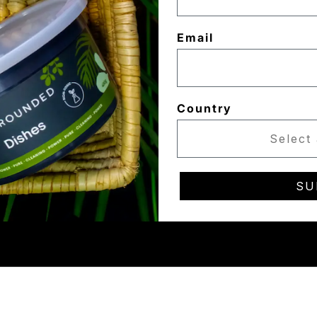
Email
Country
SU