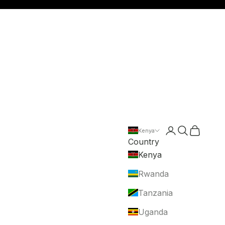
Login
Search
Cart
Kenya
Country
Kenya
Rwanda
Tanzania
Uganda