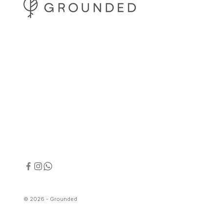
© 2026 - Grounded