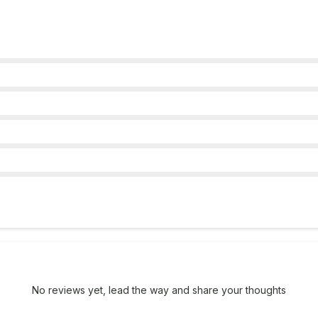
No reviews yet, lead the way and share your thoughts