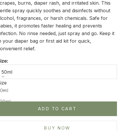
crapes, burns, diaper rash, and irritated skin. This
entle spray quickly soothes and disinfects without
lcohol, fragrances, or harsh chemicals. Safe for
abies, it promotes faster healing and prevents
nfection. No rinse needed, just spray and go. Keep it
n your diaper bag or first aid kit for quick,
onvenient relief.
ize:
50ml
ize
ecrease quantity
Increase quantity
50ml
100ml
ADD TO CART
BUY NOW