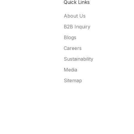
Quick Links
About Us
B2B Inquiry
Blogs
Careers
Sustainability
Media
Sitemap