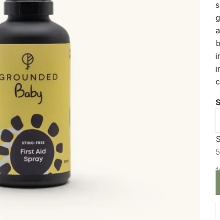
s
g
a
b
i
i
c
S
S
D