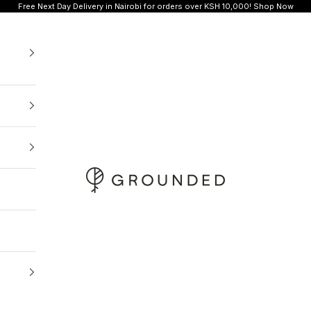
Free Next Day Delivery in Nairobi for orders over KSH 10,000!
Shop Now
Grounded