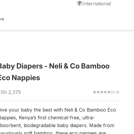
🌍
International
ore
Baby Diapers - Neli & Co Bamboo
Eco Nappies
ale price
Sh 2,375
(0.0)
ive your baby the best with Neli & Co Bamboo Eco
appies, Kenya’s first chemical-free, ultra-
bsorbent, biodegradable baby diapers. Made from
uxuriously soft bamboo, these eco nappies are