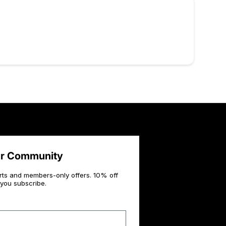
ur Community
rts and members-only offers. 10% off
you subscribe.