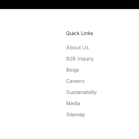
Quick Links
About Us
B2B Inquiry
Blogs
Careers
Sustainability
Media
Sitemap