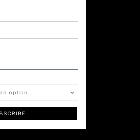
BSCRIBE