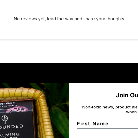
No reviews yet, lead the way and share your thoughts
Join O
Non-toxic news, product ale
when 
First Name