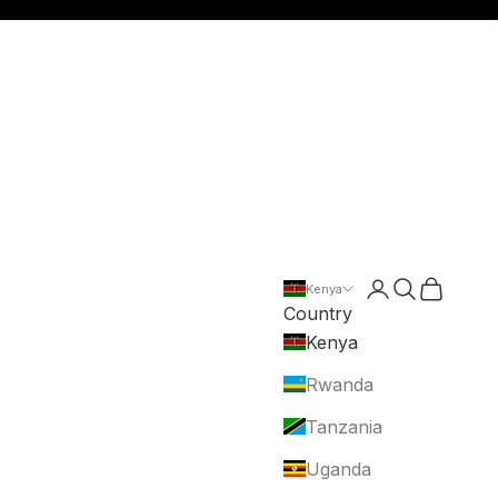
Login
Search
Cart
Kenya
Country
Kenya
Rwanda
Tanzania
Uganda