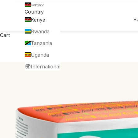
Kenya
Country
Kenya
H
Rwanda
Cart
Tanzania
Uganda
🌍
International