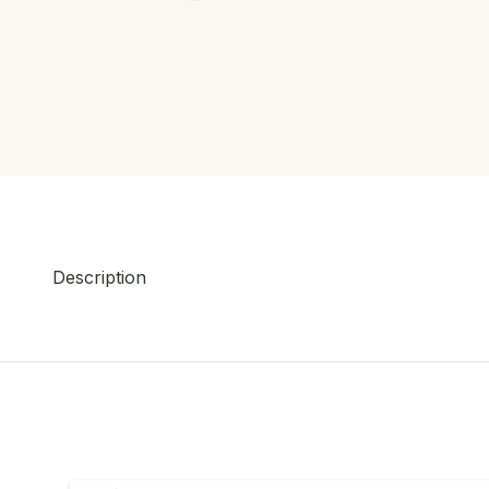
Description