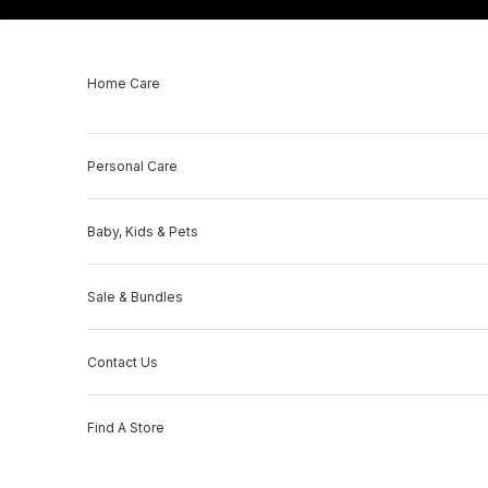
Skip to content
Home Care
Personal Care
Baby, Kids & Pets
Sale & Bundles
Contact Us
Find A Store