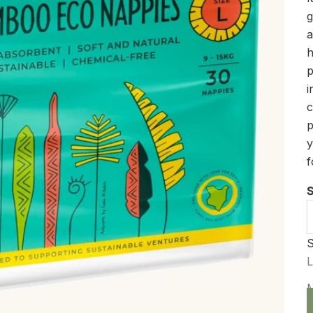
g
a
h
p
i
c
p
y
f
S
S
D
L