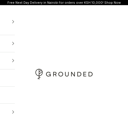
Free Next Day Delivery in Nairobi for orders over KSH 10,000!
Shop Now
Grounded