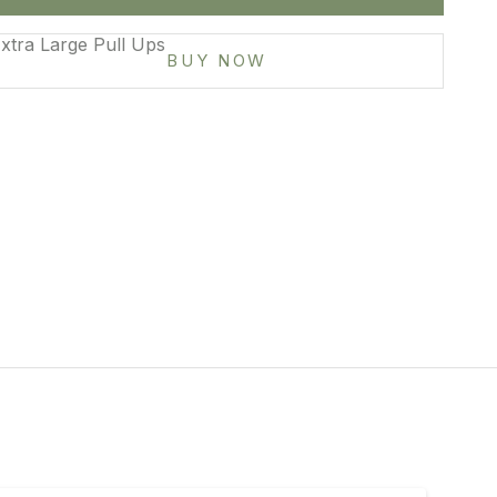
mall
xtra Large Pull Ups
BUY NOW