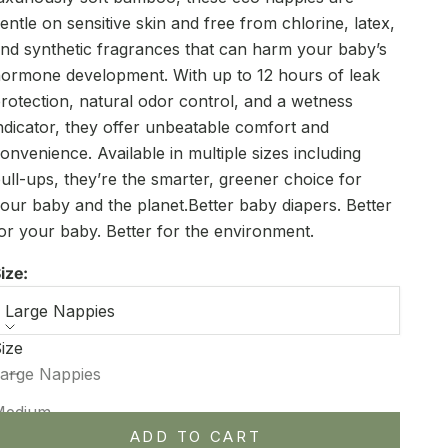
entle on sensitive skin and free from chlorine, latex,
nd synthetic fragrances that can harm your baby’s
ormone development. With up to 12 hours of leak
rotection, natural odor control, and a wetness
ndicator, they offer unbeatable comfort and
onvenience. Available in multiple sizes including
ull-ups, they’re the smarter, greener choice for
our baby and the planet.Better baby diapers. Better
or your baby. Better for the environment.
ize:
Large Nappies
ize
ecrease quantity
Increase quantity
arge Nappies
Medium
ADD TO CART