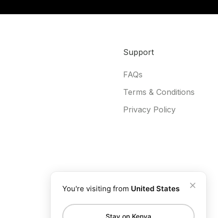
Support
FAQs
Terms & Conditions
Privacy Policy
You're visiting from
United States
Stay on Kenya