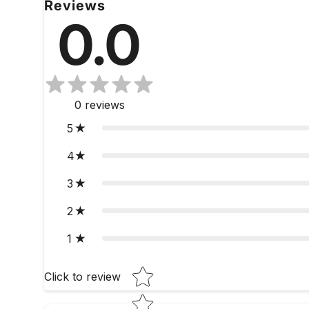
Reviews
0.0
0
reviews
5
4
3
2
1
Star rating
Click to review