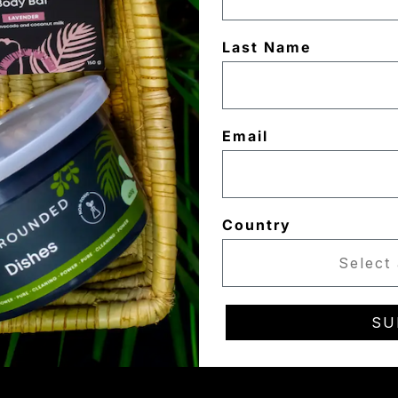
Last Name
Email
Country
SU