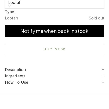
Loofah
Type
Loofah
Sold out
Notify me when back in stock
BUY NOW
Description
Ingredients
How To Use