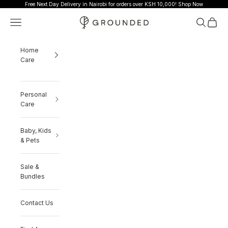
Skip to content
Free Next Day Delivery in Nairobi for orders over KSH 10,000!
Shop Now
Grounded
Navigation menu
Search
Cart
Home
Care
Personal
Care
Baby, Kids
& Pets
Sale &
Bundles
Contact Us