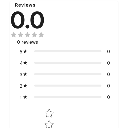
Reviews
0.0
0
reviews
0
5
0
4
0
3
0
2
0
1
Star rating