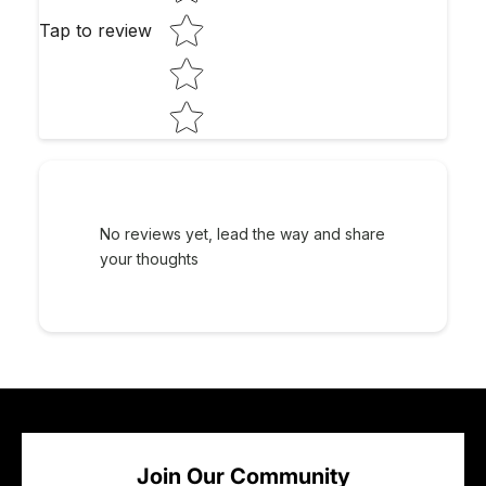
Tap to review
No reviews yet, lead the way and share
your thoughts
Join Our Community