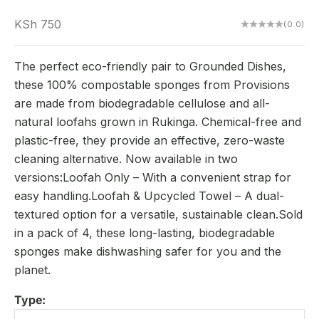
Sale price
KSh 750
(0.0)
The perfect eco-friendly pair to Grounded Dishes,
these 100% compostable sponges from Provisions
are made from biodegradable cellulose and all-
natural loofahs grown in Rukinga. Chemical-free and
plastic-free, they provide an effective, zero-waste
cleaning alternative. Now available in two
versions:Loofah Only – With a convenient strap for
easy handling.Loofah & Upcycled Towel – A dual-
textured option for a versatile, sustainable clean.Sold
in a pack of 4, these long-lasting, biodegradable
sponges make dishwashing safer for you and the
planet.
Type: