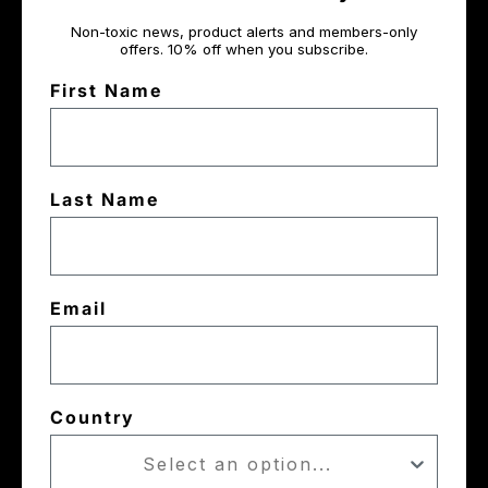
Non-toxic news, product alerts and members-only
offers. 10% off when you subscribe.
First Name
Last Name
Email
Country