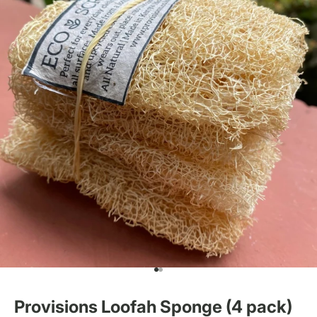
Go to item 1
Go to item 2
Provisions Loofah Sponge (4 pack)