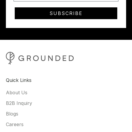
SUBSCRIBE
Quick Links
About Us
B2B Inquiry
Blogs
Careers