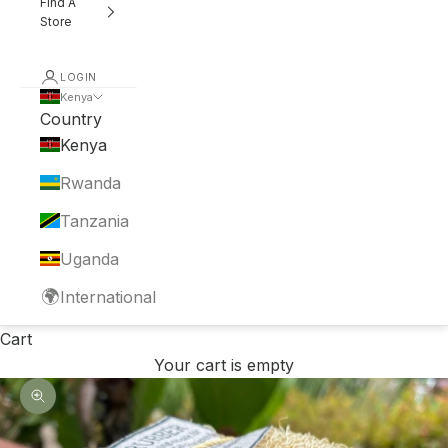
Find A
Store
LOGIN
Kenya
Country
Kenya
Rwanda
Tanzania
Uganda
🌍
International
Cart
Your cart is empty
Zoom picture