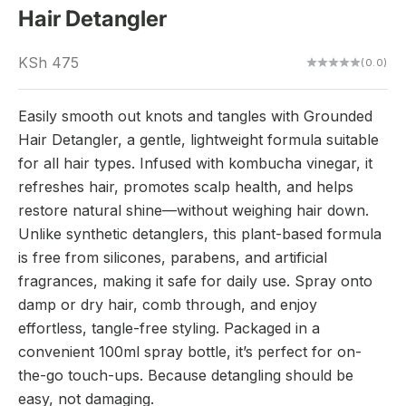
Hair Detangler
Sale price
KSh 475
(0.0)
Easily smooth out knots and tangles with Grounded
Hair Detangler, a gentle, lightweight formula suitable
for all hair types. Infused with kombucha vinegar, it
refreshes hair, promotes scalp health, and helps
restore natural shine—without weighing hair down.
Unlike synthetic detanglers, this plant-based formula
is free from silicones, parabens, and artificial
fragrances, making it safe for daily use. Spray onto
damp or dry hair, comb through, and enjoy
effortless, tangle-free styling. Packaged in a
convenient 100ml spray bottle, it’s perfect for on-
the-go touch-ups. Because detangling should be
easy, not damaging.