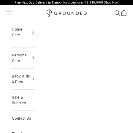
Skip to content
Free Next Day Delivery in Nairobi for orders over KSH 10,000!
Shop Now
Grounded
Navigation menu
Search
Cart
Home
Care
Personal
Care
Baby, Kids
& Pets
Sale &
Bundles
Contact Us