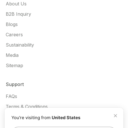
About Us
B2B Inquiry
Blogs
Careers
Sustainability
Media
Sitemap
Support
FAQs
Terms & Conditions
Privacy Policy
You're visiting from
United States