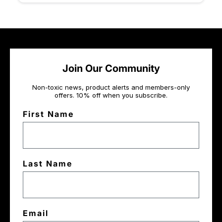
Join Our Community
Non-toxic news, product alerts and members-only
offers. 10% off when you subscribe.
First Name
Last Name
Email