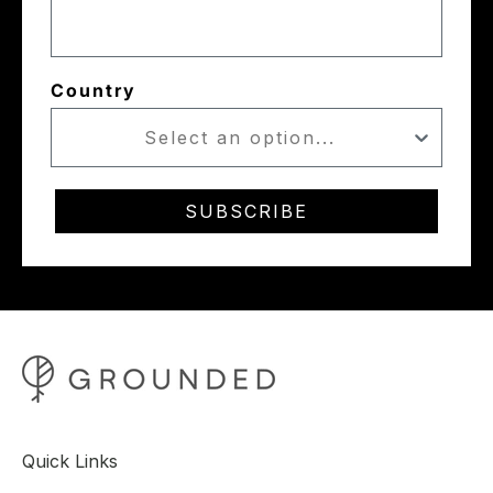
Country
SUBSCRIBE
Quick Links