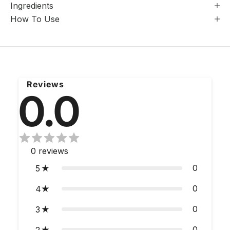
Ingredients
How To Use
Reviews
0.0
0
reviews
0
5
0
4
0
3
0