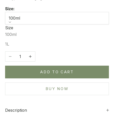
Size:
100ml
Size
100ml
1L
Decrease quantity
Increase quantity
ADD TO CART
BUY NOW
Description