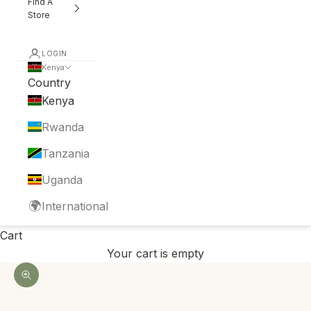
Find A
Store
LOGIN
Kenya
Country
Kenya
Rwanda
Tanzania
Uganda
🌍
International
Cart
Your cart is empty
Zoom picture