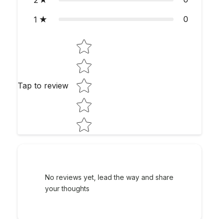
2
0
1
Star rating
Tap to review
No reviews yet, lead the way and share
your thoughts