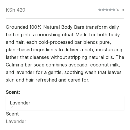
Sale price
KSh 420
(0.0)
Grounded 100% Natural Body Bars transform daily
bathing into a nourishing ritual. Made for both body
and hair, each cold-processed bar blends pure,
plant-based ingredients to deliver a rich, moisturizing
lather that cleanses without stripping natural oils. The
Calming bar soap combines avocado, coconut milk,
and lavender for a gentle, soothing wash that leaves
skin and hair refreshed and cared for.
Scent:
Lavender
Scent
Lavender