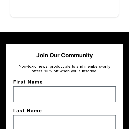
Join Our Community
Non-toxic news, product alerts and members-only
offers. 10% off when you subscribe.
First Name
Last Name