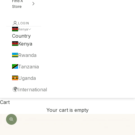
Find A
Store
LOGIN
Kenya
Country
Kenya
Rwanda
Tanzania
Uganda
🌍
International
Cart
Your cart is empty
Zoom picture