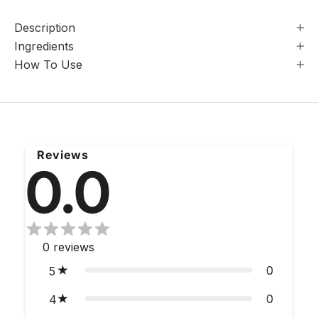
Description
Ingredients
How To Use
Reviews
0.0
0
reviews
0
5
0
4