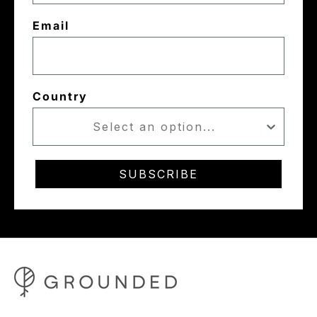
Email
Country
SUBSCRIBE