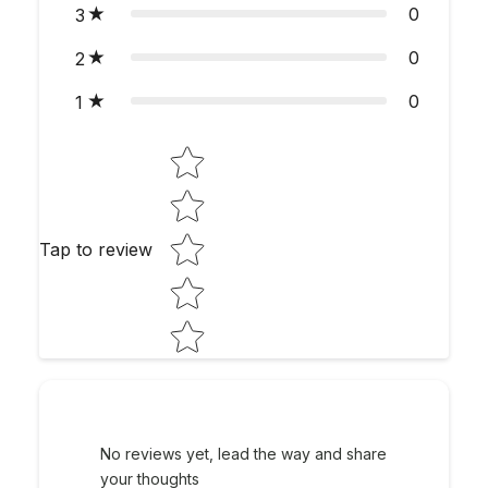
0
3
0
2
0
1
Star rating
Tap to review
No reviews yet, lead the way and share
your thoughts