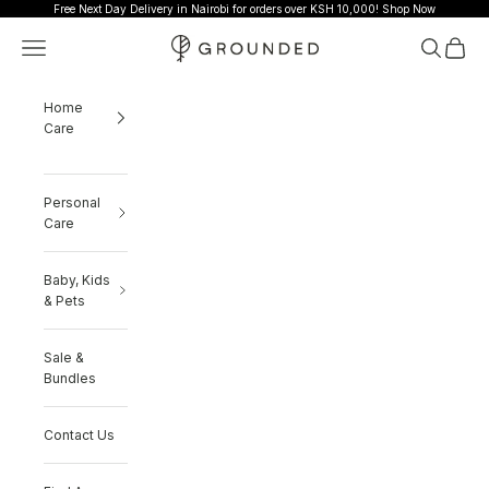
Skip to content
Free Next Day Delivery in Nairobi for orders over KSH 10,000!
Shop Now
Grounded
Navigation menu
Search
Cart
Home
Care
Personal
Care
Baby, Kids
& Pets
Sale &
Bundles
Contact Us