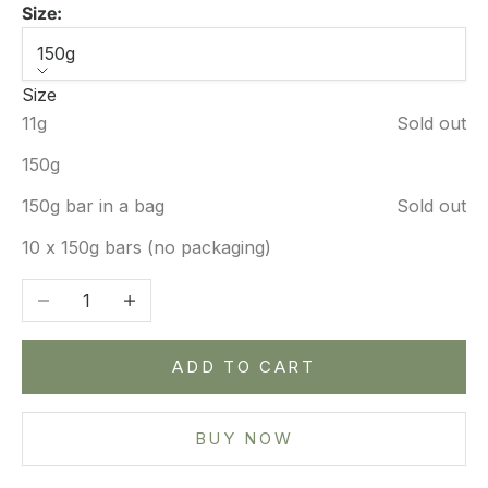
Size:
150g
Size
11g
Sold out
150g
150g bar in a bag
Sold out
10 x 150g bars (no packaging)
Decrease quantity
Increase quantity
ADD TO CART
BUY NOW