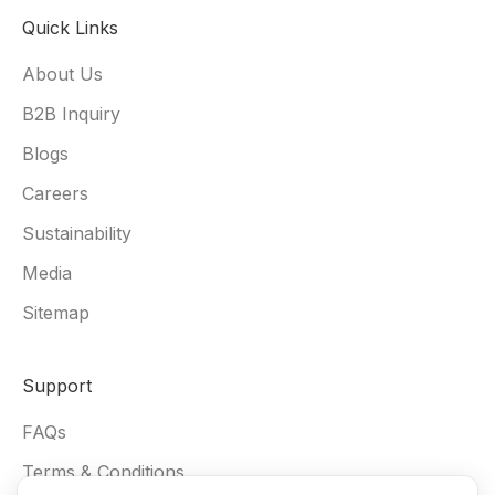
Quick Links
About Us
B2B Inquiry
Blogs
Careers
Sustainability
Media
Sitemap
Support
FAQs
Terms & Conditions