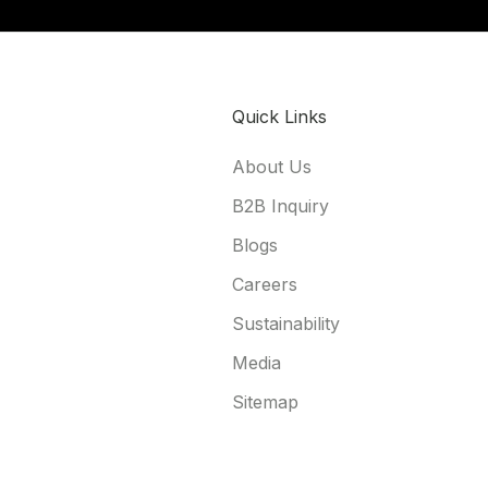
Quick Links
About Us
B2B Inquiry
Blogs
Careers
Sustainability
Media
Sitemap