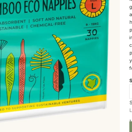
g
a
h
p
i
c
p
y
f
S
S
D
L