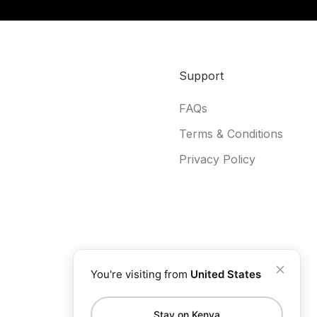
Support
FAQs
Terms & Conditions
Privacy Policy
You're visiting from
United States
Stay on Kenya