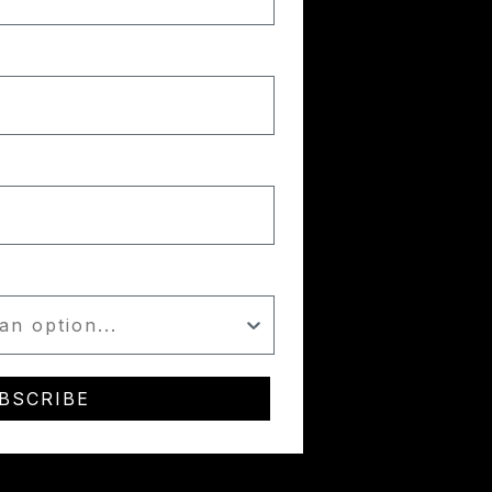
BSCRIBE