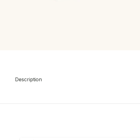
Description