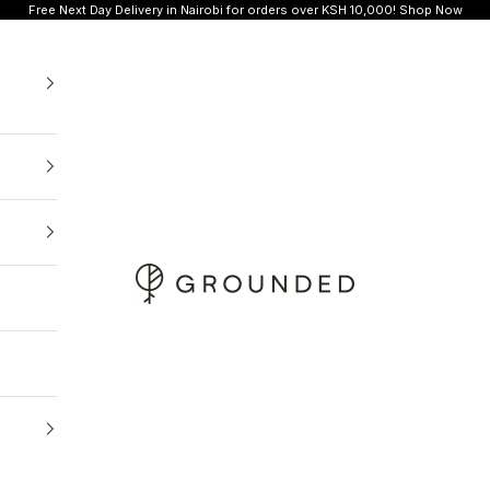
Free Next Day Delivery in Nairobi for orders over KSH 10,000!
Shop Now
Grounded