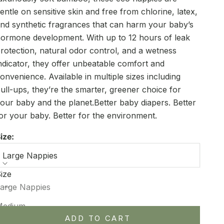
entle on sensitive skin and free from chlorine, latex,
nd synthetic fragrances that can harm your baby’s
ormone development. With up to 12 hours of leak
rotection, natural odor control, and a wetness
ndicator, they offer unbeatable comfort and
onvenience. Available in multiple sizes including
ull-ups, they’re the smarter, greener choice for
our baby and the planet.Better baby diapers. Better
or your baby. Better for the environment.
ize:
Large Nappies
ize
ecrease quantity
Increase quantity
arge Nappies
Medium
ADD TO CART