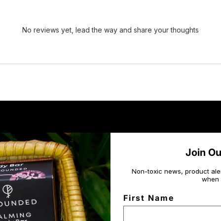
No reviews yet, lead the way and share your thoughts
Join O
Non-toxic news, product ale
when 
First Name