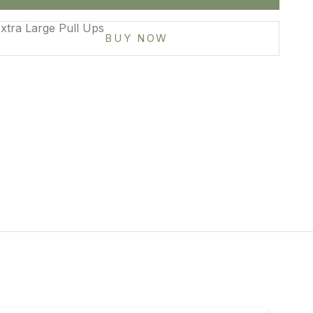
mall
xtra Large Pull Ups
BUY NOW