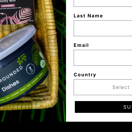
Last Name
Email
Country
SU