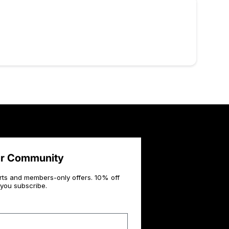
ur Community
rts and members-only offers. 10% off
you subscribe.