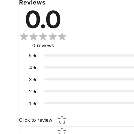
Reviews
0.0
0
reviews
5
4
3
2
1
Star rating
Click to review