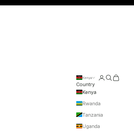
Login
Search
Cart
Kenya
Country
Kenya
Rwanda
Tanzania
Uganda