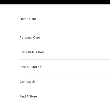
Skip to content
Home Care
Personal Care
Baby, Kids & Pets
Sale & Bundles
Contact Us
Find A Store