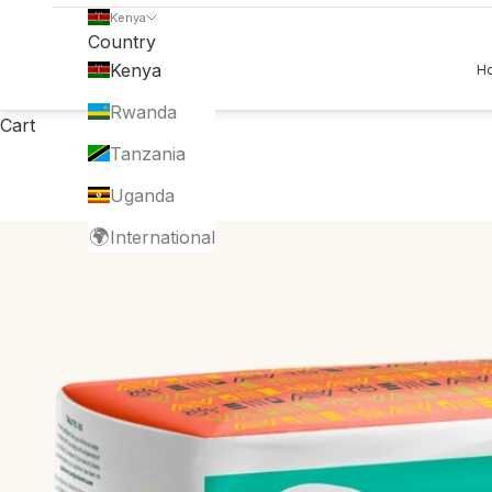
Kenya
Country
Kenya
H
Rwanda
Cart
Tanzania
Uganda
🌍
International