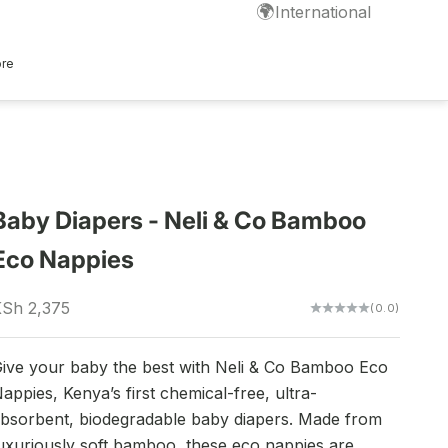
🌍
International
ore
Baby Diapers - Neli & Co Bamboo
Eco Nappies
ale price
Sh 2,375
(0.0)
ive your baby the best with Neli & Co Bamboo Eco
appies, Kenya’s first chemical-free, ultra-
bsorbent, biodegradable baby diapers. Made from
uxuriously soft bamboo, these eco nappies are