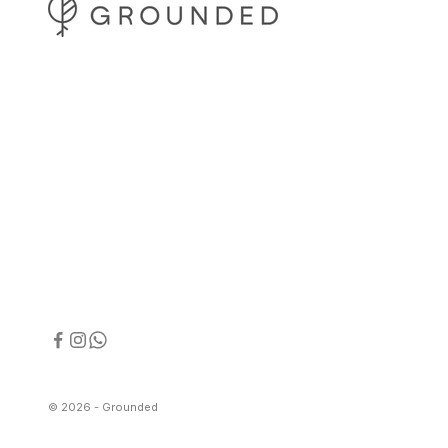
© 2026 - Grounded