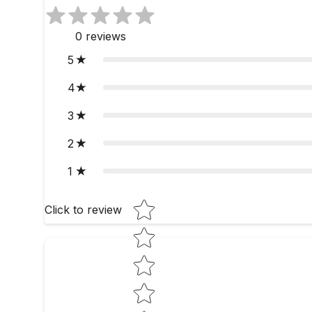
0
reviews
5
4
3
2
1
Star rating
Click to review