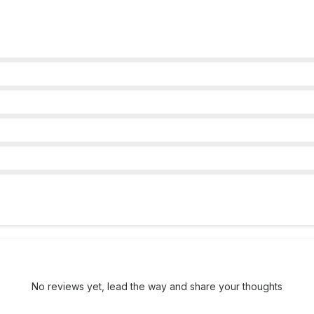
No reviews yet, lead the way and share your thoughts