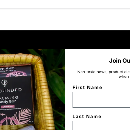
Join O
Non-toxic news, product ale
when 
First Name
Last Name