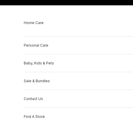
Skip to content
Home Care
Personal Care
Baby, Kids & Pets
Sale & Bundles
Contact Us
Find A Store