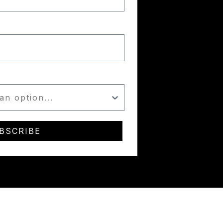
BSCRIBE