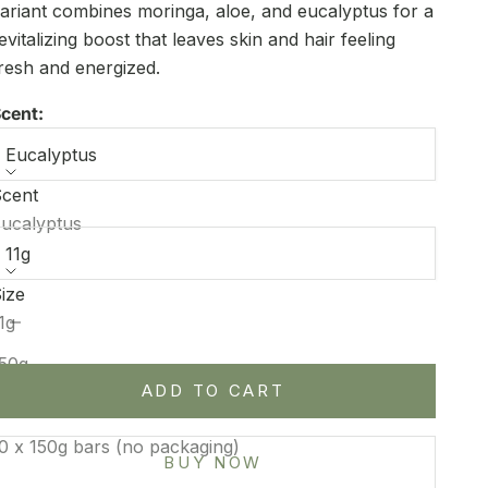
ariant combines moringa, aloe, and eucalyptus for a
evitalizing boost that leaves skin and hair feeling
resh and energized.
cent:
Eucalyptus
cent
ize:
ucalyptus
11g
ize
ecrease quantity
Increase quantity
1g
50g
ADD TO CART
50g bar in a bag
0 x 150g bars (no packaging)
BUY NOW