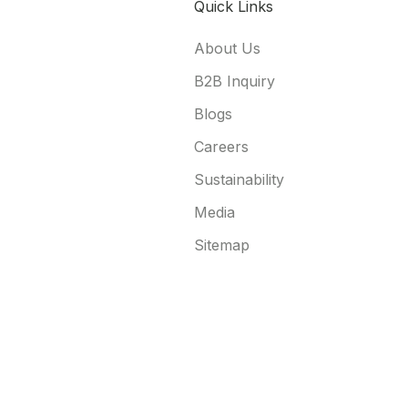
Quick Links
About Us
B2B Inquiry
Blogs
Careers
Sustainability
Media
Sitemap