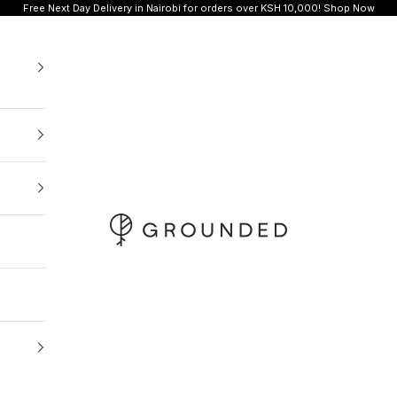
Free Next Day Delivery in Nairobi for orders over KSH 10,000!
Shop Now
Grounded