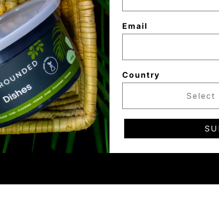
Email
Country
SU