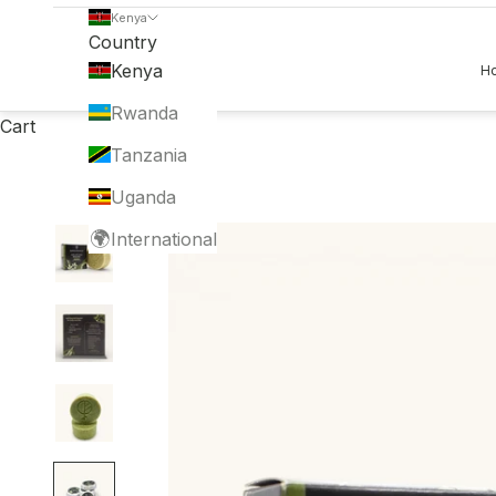
Kenya
Country
Kenya
H
Rwanda
Cart
Tanzania
Uganda
🌍
International