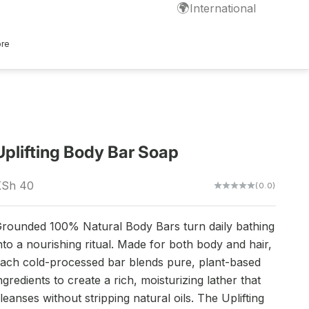
🌍
International
ore
Uplifting Body Bar Soap
ale price
KSh 40
(0.0)
rounded 100% Natural Body Bars turn daily bathing
nto a nourishing ritual. Made for both body and hair,
ach cold-processed bar blends pure, plant-based
ngredients to create a rich, moisturizing lather that
leanses without stripping natural oils. The Uplifting