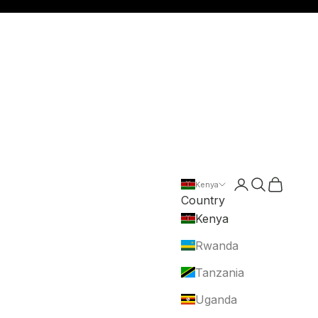
Login
Search
Cart
Kenya
Country
Kenya
Rwanda
Tanzania
Uganda