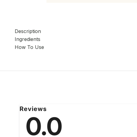
Description
Ingredients
How To Use
Reviews
0.0