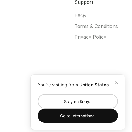
Support
FAQs
Terms & Conditions
Privacy Policy
You're visiting from
United States
Stay on Kenya
Go to
International