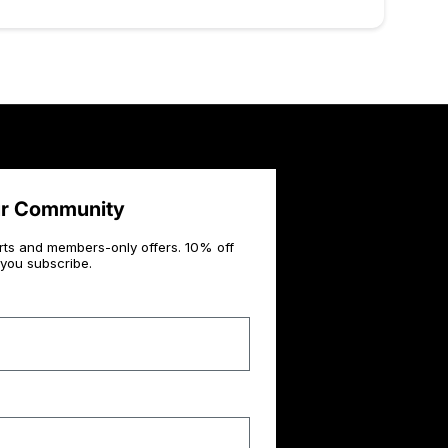
ur Community
rts and members-only offers. 10% off
you subscribe.