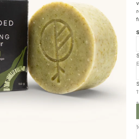
v
r
f
S
S
S
E
S
D
1
1
1
1