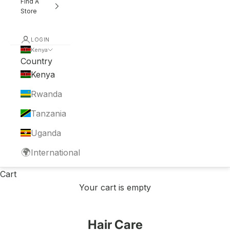
Find A
Store
LOGIN
Kenya
Country
Kenya
Rwanda
Tanzania
Uganda
🌍
International
Cart
Your cart is empty
Hair Care