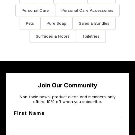
Personal Care
Personal Care Accessories
Pets
Pure Soap
Sales & Bundles
Surfaces & Floors
Toiletries
Join Our Community
Non-toxic news, product alerts and members-only
offers. 10% off when you subscribe.
First Name