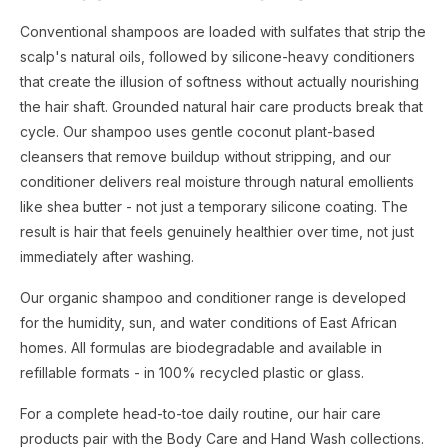
Conventional shampoos are loaded with sulfates that strip the
scalp's natural oils, followed by silicone-heavy conditioners
that create the illusion of softness without actually nourishing
the hair shaft. Grounded natural hair care products break that
cycle. Our shampoo uses gentle coconut plant-based
cleansers that remove buildup without stripping, and our
conditioner delivers real moisture through natural emollients
like shea butter - not just a temporary silicone coating. The
result is hair that feels genuinely healthier over time, not just
immediately after washing.
Our organic shampoo and conditioner range is developed
for the humidity, sun, and water conditions of East African
homes. All formulas are biodegradable and available in
refillable formats - in 100% recycled plastic or glass.
For a complete head-to-toe daily routine, our hair care
products pair with the Body Care and Hand Wash collections.