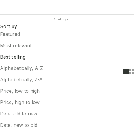
Sort by
Sort by
Featured
Most relevant
Best selling
Alphabetically, A-Z
Alphabetically, Z-A
Price, low to high
Price, high to low
Date, old to new
Date, new to old