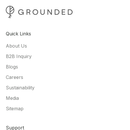
Quick Links
About Us
B2B Inquiry
Blogs
Careers
Sustainability
Media
Sitemap
Support