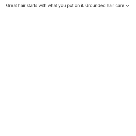
Great hair starts with what you put on it. Grounded hair care pro