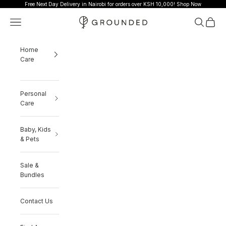
Skip to content
Free Next Day Delivery in Nairobi for orders over KSH 10,000!
Shop Now
Grounded
Navigation menu
Search
Cart
Home
Care
Personal
Care
Baby, Kids
& Pets
Sale &
Bundles
Contact Us