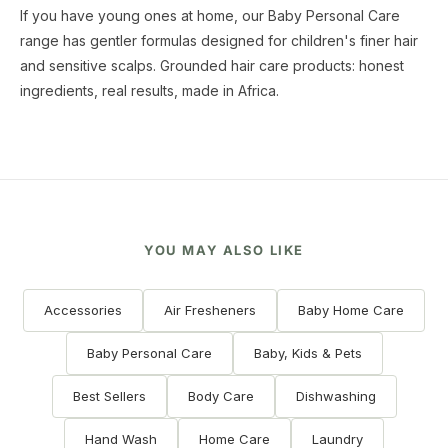
If you have young ones at home, our Baby Personal Care
range has gentler formulas designed for children's finer hair
and sensitive scalps. Grounded hair care products: honest
ingredients, real results, made in Africa.
YOU MAY ALSO LIKE
Accessories
Air Fresheners
Baby Home Care
Baby Personal Care
Baby, Kids & Pets
Best Sellers
Body Care
Dishwashing
Hand Wash
Home Care
Laundry