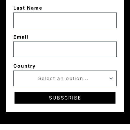
Last Name
Email
Country
SUBSCRIBE