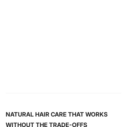
Hair Detangler
KSh 475
−
+
1
ADD TO CART
NATURAL HAIR CARE THAT WORKS
WITHOUT THE TRADE-OFFS